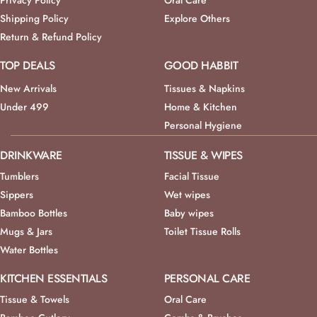
Privacy Policy
Oral Care
Shipping Policy
Explore Others
Return & Refund Policy
TOP DEALS
GOOD HABBIT
New Arrivals
Tissues & Napkins
Under 499
Home & Kitchen
Personal Hygiene
DRINKWARE
TISSUE & WIPES
Tumblers
Facial Tissue
Sippers
Wet wipes
Bamboo Bottles
Baby wipes
Mugs & Jars
Toilet Tissue Rolls
Water Bottles
KITCHEN ESSENTIALS
PERSONAL CARE
Tissue & Towels
Oral Care