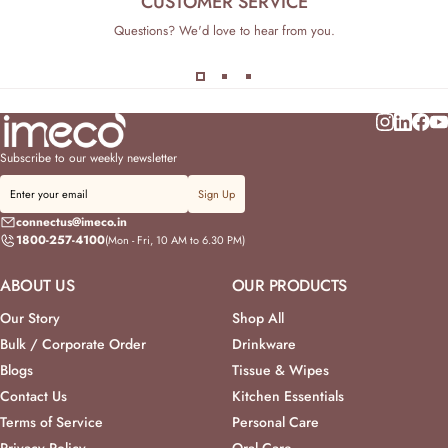
CUSTOMER SERVICE
Questions? We'd love to hear from you.
Subscribe to our weekly newsletter
Sign Up
connectus@imeco.in
1800-257-4100
(Mon - Fri, 10 AM to 6.30 PM)
ABOUT US
OUR PRODUCTS
Our Story
Shop All
Bulk / Corporate Order
Drinkware
Blogs
Tissue & Wipes
Contact Us
Kitchen Essentials
Terms of Service
Personal Care